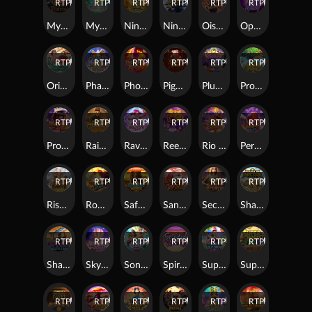
RTP
89%
RTP
92%
RTP
87%
RTP
80%
RTP
79%
RTP
89%
Mystic Potion
Mystical Spirits
Ninja Raccoon Frenzy
Ninja vs Samurai
Oishi Delights
Opera Dynasty
RTP
79%
RTP
93%
RTP
83%
RTP
84%
RTP
95%
RTP
80%
Oriental Prosperity
Pharaoh Royals
Phoenix Rises
Piggy Gold
Plushie Frenzy
Prosperity Fortune Tree
RTP
89%
RTP
95%
RTP
94%
RTP
92%
RTP
93%
RTP
79%
Prosperity Lion
Raider Jane's Crypt of Fortune
Rave Party Fever
Reel Love
Rio Fantasia
Perfect Strike
RTP
85%
RTP
86%
RTP
95%
RTP
88%
RTP
82%
RTP
80%
Rise of Apollo
Rooster Rumble
Safari Wilds
Santa's Gift Rush
Secret of Cleopatra
Shaolin Soccer
RTP
87%
RTP
90%
RTP
85%
RTP
85%
RTP
80%
RTP
84%
Shark Bounty
Skylight Wonders
Songkran Splash
Spirited Wonders
Super Golf Drive
Supermarket Spree
RTP
90%
RTP
90%
RTP
79%
RTP
92%
RTP
84%
RTP
89%