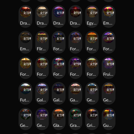
RTP
87%
RTP
84%
RTP
93%
RTP
88%
RTP
92%
RTP
80%
Dragon Hatch
Dragon Legend
Dragon Tiger Luck
Dragon's Treasure Quest
Egypt's Book of Mystery
Emoji Riches
RTP
81%
RTP
82%
RTP
83%
RTP
94%
RTP
93%
RTP
87%
Emperors Favour
Flirting Scholar
Forbidden Alchemy
Forge of Wealth
Fortune Gods
Fortune Horse
RTP
88%
RTP
93%
RTP
81%
RTP
93%
RTP
89%
RTP
84%
Fortune Mouse
Fortune Ox
Fortune Rabbit
Fortune Snake
Fortune Tiger
Fruity Candy
RTP
94%
RTP
80%
RTP
93%
RTP
79%
RTP
88%
RTP
92%
Futebol Fever
Galactic Gems
Galaxy Miner
Ganesha Gold
Gem Saviour
Gem Saviour Conquest
RTP
79%
RTP
90%
RTP
85%
RTP
80%
RTP
90%
RTP
80%
Gem Saviour Sword
Genie's 3 Wishes
Gladiator's Glory
Graffiti Rush
Grimms' Bounty: Hansel & Gretel
Guardians of Ice and Fire