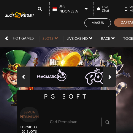
BHS
Live
Ve
Chat
M
INDONESIA
DAFTA
MASUK
IDR
12,747,027,
HOT GAMES
SLOTS
LIVE CASINO
RACE
TOG
PG SOFT
SEMUA
PERMAINAN
TOP
VIDEO
20
SLOTS