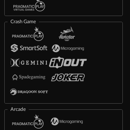
Crash Game
Arcade