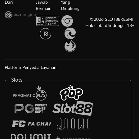
Dari
Jawab
Yang
Bermain
Didukung
©2026 SLOT88RESMI.
Hak cipta dilindungi | 18+
Platform Penyedia Layanan
Slots