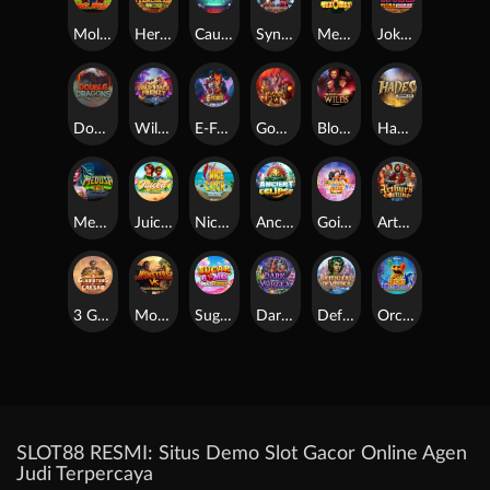
Moley Moolah
Hercules 10K Ways
Cauldron
Syncronite
MexoMax!
Jokrz Wild UltraNudge
Double Dragons
Wild Stack Frenzy
E-Force
Gods VS Gigablox
Blood Moon Wilds
Hades
Medusa Hot 1
Juiced DuoMax
Nice Catch Doublemax
Ancient Eclipse
Going Wild in Vegas
Arthur's Fortune
3 Gladiators vs Caesar
Monsters Vs Gigablox
Sugar Bomb MultiBoost
Dark Vortex
Defenders of Mystica
Orca's Wild Bonanza
SLOT88 RESMI: Situs Demo Slot Gacor Online Agen
Judi Terpercaya