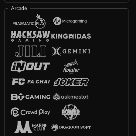
Arcade