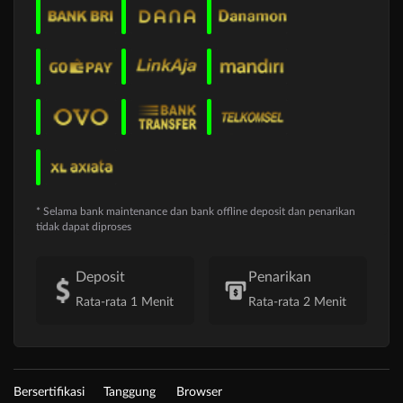
* Selama bank maintenance dan bank offline deposit dan penarikan
tidak dapat diproses
Deposit
Penarikan
Rata-rata 1 Menit
Rata-rata 2 Menit
Bersertifikasi
Tanggung
Browser