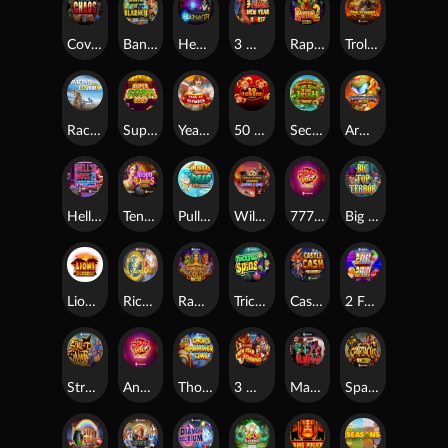
Covert Chaos
Bank of Blarney TopHit
Headhunter
3 Wonders New Year Horse
Raptor 2
Trolls Bridge 2
Racing Lovers
SuperCash Drop
Year of Olympia
50 Jokers Hotfire
Secret Riches of the Irish
Armageddon 10K Ways
Hell's Hogs 2 Squealin' Wheels
Ten Thousand Wonders Multimax
Pulled From The Deep UltraNudge
Wild Storm Legionnaire
777 Volt
Big Top Terror
Lions Gigablox
Riches of Olympus
Ramesses Gold 10K Ways
Trickstar Spins
Castle Cash Megaways
2 Fast 2 Fruity
Street Ninja
Anubis II DoubleMax
Thor's Hammer Time
3 Wonders New year Carnival
Mafioso
Spartacus 10K Ways