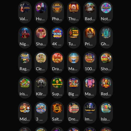
Valkyries
Hunters Moon
Pharaoh’s Gaze Doublemax
Thunderhawk
Badger Miners
Notre-Dame Tales
Nightmares VS Gigablox
Shaker Club
4K Ultra Gold
Tumble in the Jungle Wild Fight
Primal Hunter Gigablox
Ghost Father
Ragnaravens
CleoPatrick
Dragons Vs Gigablox
Mayan Temple Riches
10000 BC 2 DoubleMax
Show Me The Honey
Irish Pots MulitMax
Killroad 66
Super Crown 40
Big Game Fishing Christmas Catch
Manic Fairy
Red Dragon Sails
Midas VS Medusa WildEnergy
3 Wonders Catch
Salty Showdown
Dream Diner Deluxe
Immortals of Giza
Island Ices