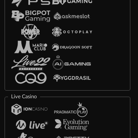
Live Casino