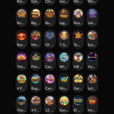
Rainbow Ryan 2
Gator Gold Deluxe Gigablox
Christmas Plaza DoubleMax
Jungle Books
Nirvana
Wolf Hunters
Robin Nottingham Raiders
Big Bucks Buffalo Gigablox
Buffalo Blox
Legend of the Golden Monkey
Royal Family
Jokerizer
Burning Blox
Monster Blox
Of Sabers and Monsters Wild Fight
7 Gold Gigablox
Towering Pays Excalibur
Easter Island 2
The Hot Offer
Florageddon!
Cazino Cosmos
Winterberries
Hill Billy Vegas
Hyper Respins
4 Fantastic Fish in Egypt
Bugs Money
Candyfinity
Mutagenes
Gargoyle Infinity Reels
Lotus Warrior
Thor Infinity Reels
4 Fantastic Vikings Go Fishing
12 Trojan Mysteries
Sunny Shores
El Dorado Infinity Reels
Hyperburst