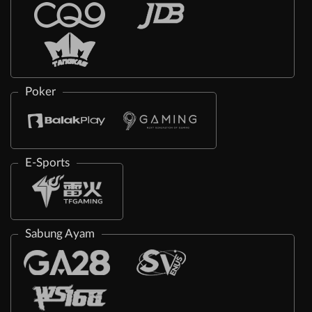
Poker
E-Sports
Sabung Ayam