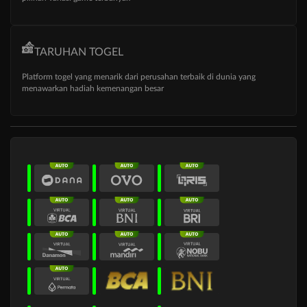
TARUHAN TOGEL
Platform togel yang menarik dari perusahan terbaik di dunia yang
menawarkan hadiah kemenangan besar