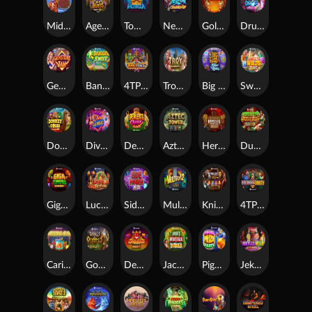
Midway Money
Age Of Beasts Infinity Reels
Towering Pays Valhalla
Neopunk Charge Up™
Golden Donkey Xpand
Druid’s Drop
Gemstone Jam
Banana Twist
4TP Book of AfricRa
Troy SuperWays
Big Game Fishing Rapid Riches
Sweet Wilds
Donkey Coins Hold & Win
Diva Las Vegas
Dealer’s Choice: Poker Edition
Aztec Tower
Hercules Fortune Quest
Dublin Up Pots O’ Gold DoubleMax™
Giga Zombies
Lucky Coin Festival
Sidewinder Xtra Power
MultiFly! 2 MultiMax™
Knight’s Gold Rush
4TP Railroad Robbery
Caribbean Crush
Goals of Olympus BoltLock™
Devils Luck Hotfire Hold & Win
Jack’s Beanstalk Bonanza
Piggies Prize Party
Jekyllz Wild Ultranudge