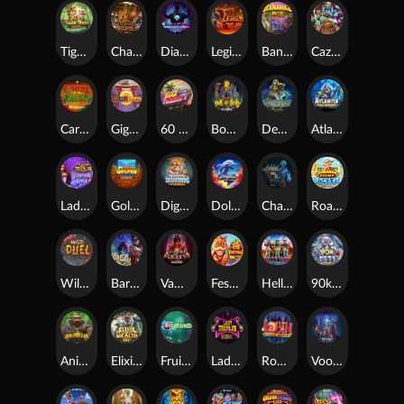
Tiger Tiger
Champions of Rome
Diamond Symphony Doublemax
Legion Hot1
Bananaz 10K Ways
Cazino Zeppelin
Carol of The Elves
Gigagong Gigablox
60 Second Heist
Book of Books
Dead Mans Fingers
Atlantis Megaways
Lady Merlin Lightning Chase
Golden Donkeyy Xmas
Diggin for Diamonds
Dolphin Hot 1
Champion of the Underworld Gigablox Wild Fight
Roamin' Romans UltraNudge
Wild Duel
Baron Samedi
Vampire Riches
Festival 10K Ways
Hells Hogs
90k Yeti Gigablox
Animafia
Elixir of Wealth MultiBoost
Fruitoids
Lady Merlin Multimax
Robin Sherwood Marauders
Voodoo Hex