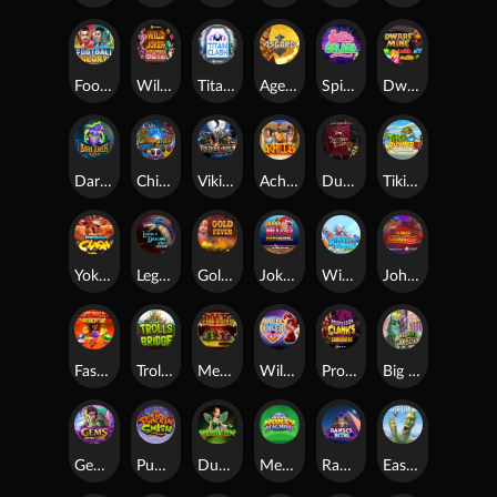
Football Glory
Wild Joker Blitz
Titan Clash
Age of Asgard
Spina Colada
Dwarf Mine
Dark Joker Rizes
Chibeasties
Vikings go Wild
Achilles
Dungeon Tower
Tiki Runner 2 DoubleMax
Yokozuna Clash
Legend of Dragon Wins
Gold Fever
Jokrz Wild Ultranudge Gigablox
Winterberries 2
Johnan Legendarian
Fast Fruits Doublemax
Trolls Bridge
Mega Cash Stacks
Wild Joker Stacks
Professor ClankÃ¢â‚¬â„¢s Combinator
Big Benji Bonanza
Gems Infinity Reels
Pumpkin Smash
Dublin Up
Mega Money Machine
Ramses Retro
Easter Island