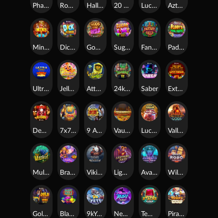
Pharaoh’s Rage UltraSpins
Roby Dick
Hall of Wealth
20 Times Casino
Lucky Ryan GigaBlox™
Aztec GigaBlox
Mine and Win
Dick the Farmer
Gods Gone Wild
Sugar Bomb 2 MultiBoost
Fantasy Falls
Paddy's Pool Party
Ultra Hotfire
Jellycious
Attack of the Zombees WildEnergy
24k Gold ShamRock On!
Saber
Extreme Hot Gems
Devil's Kitchen
7x7 Thor
9 Arrows of Odysseus
Vault of Fortune
Lucky Neko
Valley of the Gods
Multifly!
Brazil Bomba
Vikings go Berzerk
Lightning Joker
Avatars: Gateway Guardians
Wild Robo Factory
Gold Is All Mine 10K Ways
Blazin' Reels
9kYeti
Neon Rush: Splitz
Temple Stacks: Splitz
Pirates: Smugglers Paradise