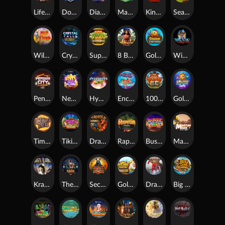
Life O'Riley
Dog Fighters - Their Finest Hour
Diamond Delirium
Max Elements
King Power
Seasons
Wild Fishin' Wild Ways
Crystal Falls
Super Cash Drop Giga Blox
8 Balls of Fire
Golden Fish Tank
Wicked Circus
Penguin City
Neon Villains Doublemax
Hypernova 10K Ways
Enchanted Water
10000 BC Doublemax
Golden Fish Tank Party
Time Travel Tigers
Tiki Infinity Reels Megaways
Dragon Blox Gigablox
Raptor Doublemax
Buster Hammer Carnival
Martian Miner Infinity Reels
Krazy Klimber
The Legend of Musashi
Secret of Anubis DoubleMax
Golden Haul Infinity Reels
Dragon Lore Gigarise
Big Game Fishing TopHit