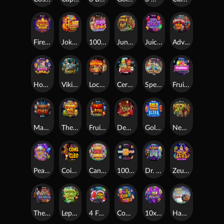
Fire Wilds
Joker in the Box Hotfire
10000 Wonders Big Bang
Jungle Pop
Juicy Jelly Thunder Ways
Adventures of Captain Cash
Hoggin' Gold
Vikings Go To Olympus
Lock ‘n Load
Cereal Thrillers
Speed Freaks
FruitPunk
Maximum Fish
The Cursed Idol of Montezuma
Fruitjitsu
Devil’s Delight
GoldStorm Ultra
Neon West
Pearl Reef Gigablox Multimax
Coins of Cleo
Candy Crazed Pandas DoubleMax
10000X Gold 2
Dr. Cranko’s Lab
Zeus God of Gaming
The Quest™ for Excalibucks
Leprecat’s Gold
4 Fantastic Fish Puffer Pots
CooCoo Cashoo
10x Rewind
Hammer of Gods