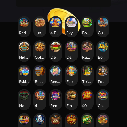
Redbeards Rum Runners DoubleMax™
Jungle Smash
4 Fantastic Fish Gigablox
Skylantis 2
Book of Blarney Gigablox
Gunpowder
Hidden Egypt DoubleMax
Golden Triad
Deadly West
Dead Lucky DuoMax™
Runes of Battle
Bob Marlin Goes Deep
Eskimo Riches
Buffalo Super Stars
Reel The Groove
Fuel the Mule
Tiki Runner Clusters
Power Pack
Hackers Haven
4 Wolves of Fortune
Renegade Revengers
Frontier Lock & Load
40 Crown Hotfire
Crab Chaos