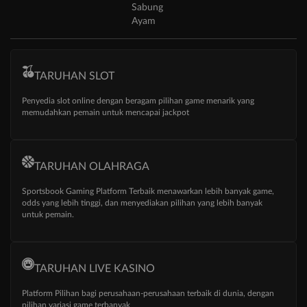
Sabung
Ayam
TARUHAN SLOT
Penyedia slot online dengan beragam pilihan game menarik yang
memudahkan pemain untuk mencapai jackpot
TARUHAN OLAHRAGA
Sportsbook Gaming Platform Terbaik menawarkan lebih banyak game,
odds yang lebih tinggi, dan menyediakan pilihan yang lebih banyak
untuk pemain.
TARUHAN LIVE KASINO
Platform Pilihan bagi perusahaan-perusahaan terbaik di dunia, dengan
pilihan variasi game terbanyak