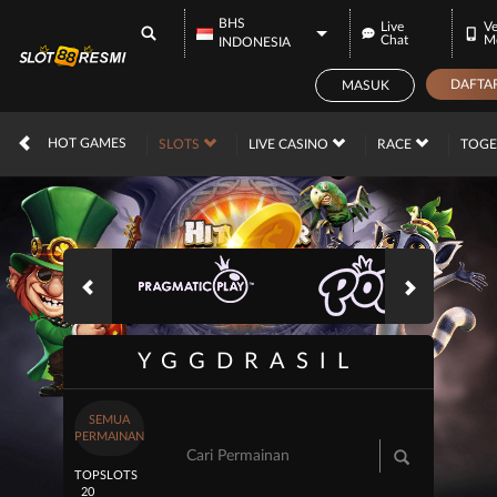
BHS
Live
Ve
Chat
M
INDONESIA
DAFTA
MASUK
IDR
12,735,388,
HOT GAMES
SLOTS
LIVE CASINO
RACE
TOG
YGGDRASIL
SEMUA
PERMAINAN
TOP
SLOTS
20