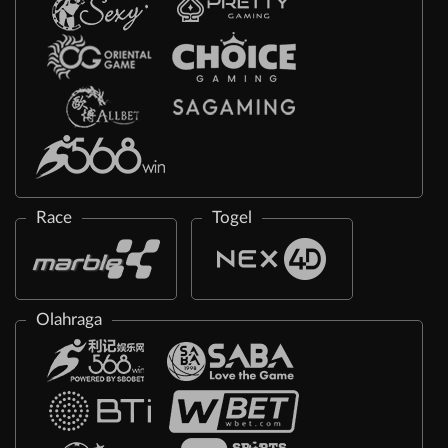
Race
Togel
Olahraga