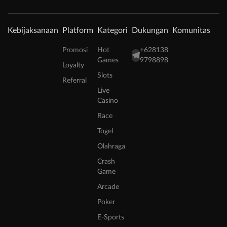
Kebijaksanaan
Platform
Kategori
Dukungan
Komunitas
Promosi
Hot
+628138
Games
9798898
Loyalty
Slots
Referral
Live
Casino
Race
Togel
Olahraga
Crash
Game
Arcade
Poker
E-Sports