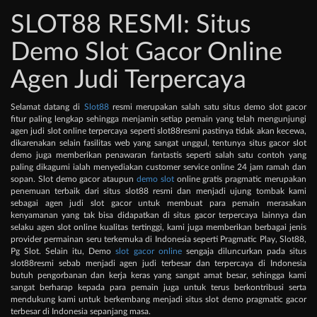
SLOT88 RESMI: Situs
Demo Slot Gacor Online
Agen Judi Terpercaya
Selamat datang di
Slot88
resmi merupakan salah satu situs demo slot gacor
fitur paling lengkap sehingga menjamin setiap pemain yang telah mengunjungi
agen judi slot online terpercaya seperti slot88resmi pastinya tidak akan kecewa,
dikarenakan selain fasilitas web yang sangat unggul, tentunya situs gacor slot
demo juga memberikan penawaran fantastis seperti salah satu contoh yang
paling dikagumi ialah menyediakan customer service online 24 jam ramah dan
sopan. Slot demo gacor ataupun
demo slot
online gratis pragmatic merupakan
penemuan terbaik dari situs slot88 resmi dan menjadi ujung tombak kami
sebagai agen judi slot gacor untuk membuat para pemain merasakan
kenyamanan yang tak bisa didapatkan di situs gacor terpercaya lainnya dan
selaku agen slot online kualitas tertinggi, kami juga memberikan berbagai jenis
provider permainan seru terkemuka di Indonesia seperti Pragmatic Play, Slot88,
Pg Slot. Selain itu, Demo
slot gacor online
sengaja diluncurkan pada situs
slot88resmi sebab menjadi agen judi terbesar dan terpercaya di Indonesia
butuh pengorbanan dan kerja keras yang sangat amat besar, sehingga kami
sangat berharap kepada para pemain juga untuk terus berkontribusi serta
mendukung kami untuk berkembang menjadi situs slot demo pragmatic gacor
terbesar di Indonesia sepanjang masa.