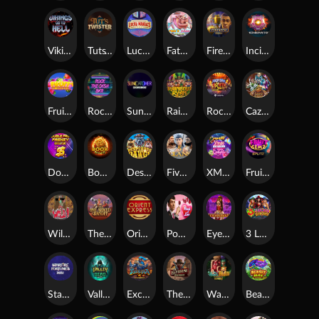
Vikings Go To Hell
TutsTwister
Lucha Maniacs
Fatz’s Diner
Firekick! MultiMax
Incinerator
Fruit Combinator
Rock The Cash Bar
Suncatcher Gigablox
Rainbow Ryan
Rock Star Santa
Cazino Zeppelin Reloaded
Double Fruit Frenzy DoubleMax
Book Hotfire
Desperate Dawgs
Five Clans
XMAS Pop Delight
Fruit Gemz Splitz
Wild One
The One Armed Bandit
Orient Express
Power of Love
Eye of Persia 2
3 Lucky Witches
Starfire Fortunes Tophit
Valley of the Dead
Excalibur Vs Gigablox
The Handsome Bandit
Water Blox
Beasty Blox