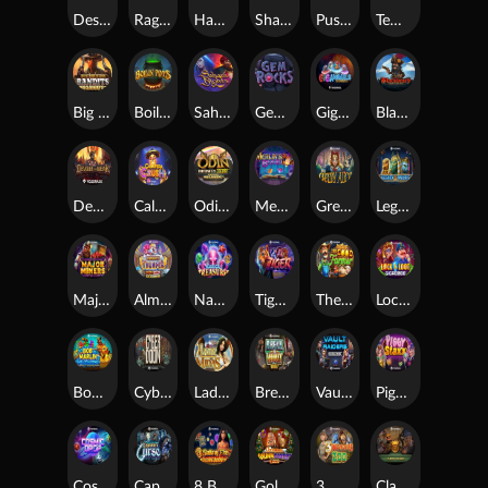
Desperate Dawgs 2 Gigablox
Ragnawolves
Hanzo's Dojo
Shadow Raiders Multimax
Pushy Cats
Tempered Steel
Big Bucks Bandits Megaways
Boilin' Pots
Sahara Nights
Gem Rocks
Giganimals Gigablox
Blackbeard Battle Of The Seas
Devour the Weak
Calavera Crush
Odin Infinity Reels Megaways
Merlin's Beard
Greedy Alice
Legacy of Anubis
Major Miners
Almighty Thunder Ultrahitz Gigablox
Nautical Treasures
Tiger DoubleMax
The Good Farmer
Lock & Loot Gigablox
Bob Marlin Goes Splashing Wild Fight™ RushingWilds™
Cyber Doom
Lady Midas
Break the Vault
Vault Raiders DoubleMax
Piggy Staxx
Cosmic Drop
Captain's Curse
8 Balls of Fire Blazing Bounty
Golden Donkey Christmas Xpand
3 Wonders Zoo
Clash of Claws