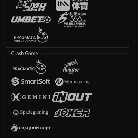
Crash Game