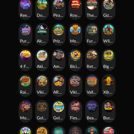
Reel Desire
Double Lucky Mushrooms Doublemax
Pirates 2: Mutiny
Royal Dragon Infinity Reels
The Bounty Hunter
Giza Infinity Reels
Purrfect Potions
Alchymedes
Prized Pets
Mega Pearl Gigablox
Fury of Hyde Megaways
Wilhelm Tell
4 Fantastic Fish
Aldo's Journey
American Outlaws MultiMax™
Bicicleta
Return of the Valkyrie
Big Blox
Rainbow Power Pots UltraNudge
Vikings go to Valhalla
ARRR!10K Ways
Vikings Go Berzerk: Reloaded
Valley of the Gods 2
Xibalba
Money Mariachi Infinity Reels
Golden Gorgon
Golden Fish Tank 2 Gigablox
Fiesta Explosiva DuoMax
Beauty and the Beast
Bucks and Doe 10K Ways