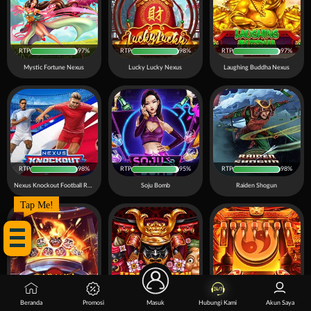
RTP
97%
RTP
98%
RTP
97%
Mystic Fortune Nexus
Lucky Lucky Nexus
Laughing Buddha Nexus
RTP
98%
RTP
95%
RTP
98%
Nexus Knockout Football Rush
Soju Bomb
Raiden Shogun
Tap Me!
RTP
97%
RTP
95%
RTP
98%
Beranda
Promosi
Masuk
Hubungi Kami
Akun Saya
Daruma Impact
Japanese Mask
Taiko Beats