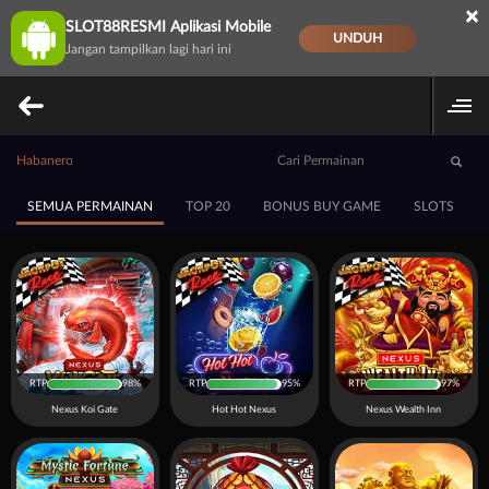
×
SLOT88RESMI Aplikasi Mobile
UNDUH
Jangan tampilkan lagi hari ini
Habanero
SEMUA PERMAINAN
TOP 20
BONUS BUY GAME
SLOTS
RTP
98%
RTP
95%
RTP
97%
Nexus Koi Gate
Hot Hot Nexus
Nexus Wealth Inn